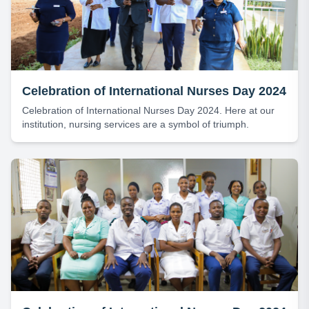
Celebration of International Nurses Day 2024
Celebration of International Nurses Day 2024. Here at our
institution, nursing services are a symbol of triumph.