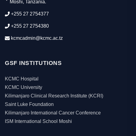
Moshi, Tanzania.
+255 27 2754377
+255 27 2754380
kcmcadmin@kcmc.ac.tz
GSF INSTITUTIONS
KCMC Hospital
KCMC University
Kilimanjaro Clinical Research Institute (KCRI)
Saint Luke Foundation
Kilimanjaro International Cancer Conference
ISM International School Moshi