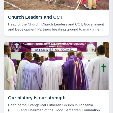
Church Leaders and CCT
Head of the Church, Church Leaders and CCT, Government
and Development Partners breaking ground to mark a new
beginning for the construction of the Heart Institute – KCMC.
Our history is our strength
Head of the Evangelical Lutheran Church in Tanzania
(ELCT) and Chairman of the Good Samaritan Foundation