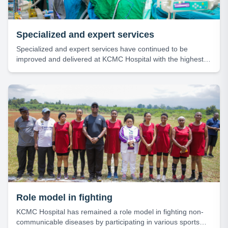
Specialized and expert services
Specialized and expert services have continued to be
improved and delivered at KCMC Hospital with the highest
level of efficiency and professionalism.
Role model in fighting
KCMC Hospital has remained a role model in fighting non-
communicable diseases by participating in various sports