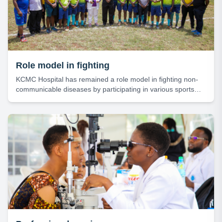
Role model in fighting
KCMC Hospital has remained a role model in fighting non-
communicable diseases by participating in various sports
activities.