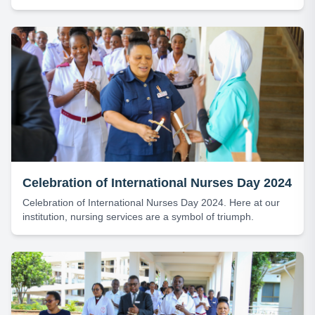
(GSF) Board, Bishop Dr. Alex G. Malasusa, leading the
Thanksgiving Service for KCMC’s 53rd Anniversary.
Celebration of International Nurses Day 2024
Celebration of International Nurses Day 2024. Here at our
institution, nursing services are a symbol of triumph.