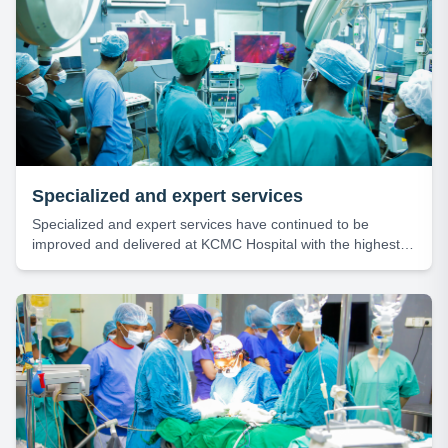
Specialized and expert services
Specialized and expert services have continued to be
improved and delivered at KCMC Hospital with the highest
level of efficiency and professionalism.