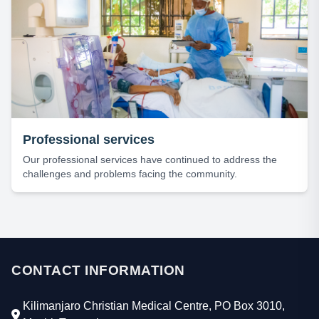
Professional services
Our professional services have continued to address the
challenges and problems facing the community.
CONTACT INFORMATION
Kilimanjaro Christian Medical Centre, PO Box 3010,