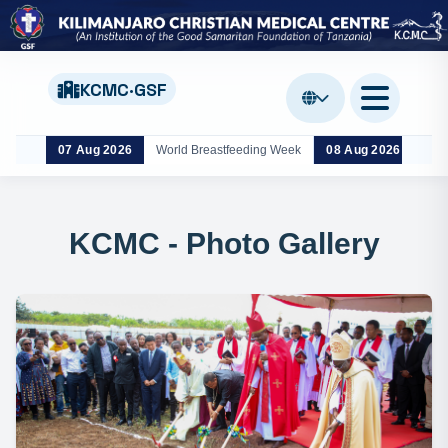
KCMC·GSF
07 Aug 2026
World Breastfeeding Week
08 Aug 2026
Nan
KCMC - Photo Gallery