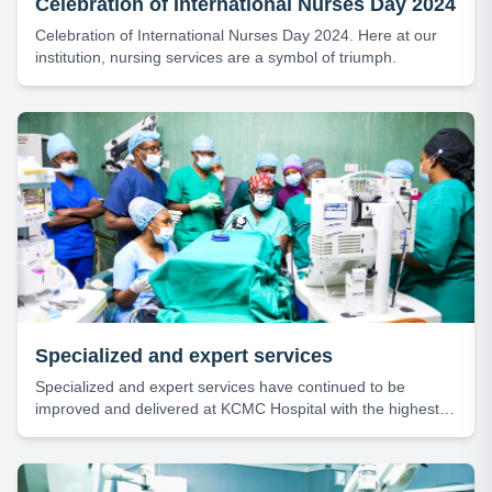
Celebration of International Nurses Day 2024
Celebration of International Nurses Day 2024. Here at our
institution, nursing services are a symbol of triumph.
Specialized and expert services
Specialized and expert services have continued to be
improved and delivered at KCMC Hospital with the highest
level of efficiency and professionalism.