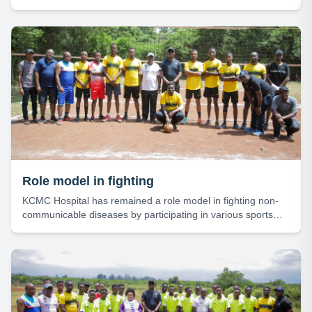
activities.
Role model in fighting
KCMC Hospital has remained a role model in fighting non-
communicable diseases by participating in various sports
activities.