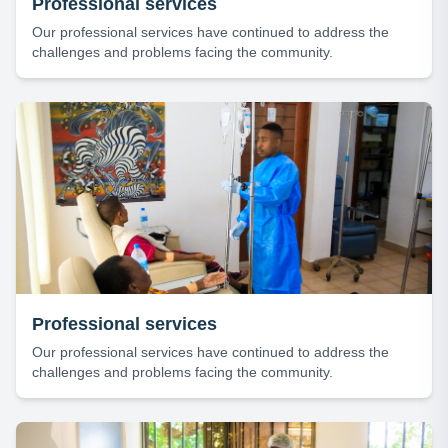
Professional services
Our professional services have continued to address the
challenges and problems facing the community.
Professional services
Our professional services have continued to address the
challenges and problems facing the community.