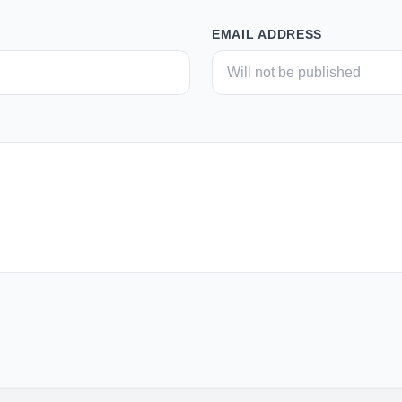
EMAIL ADDRESS