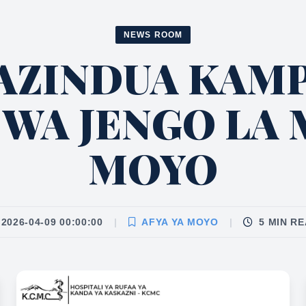
NEWS ROOM
AZINDUA KAMP
 WA JENGO LA 
MOYO
2026-04-09 00:00:00
|
AFYA YA MOYO
|
5 MIN R