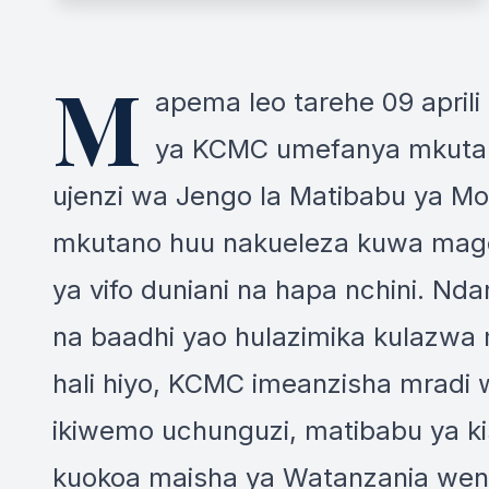
M
apema leo tarehe 09 aprili
ya KCMC umefanya mkutano
ujenzi wa Jengo la Matibabu ya M
mkutano huu nakueleza kuwa mago
ya vifo duniani na hapa nchini. 
na baadhi yao hulazimika kulazwa
hali hiyo, KCMC imeanzisha mradi
ikiwemo uchunguzi, matibabu ya ki
kuokoa maisha ya Watanzania wengi 