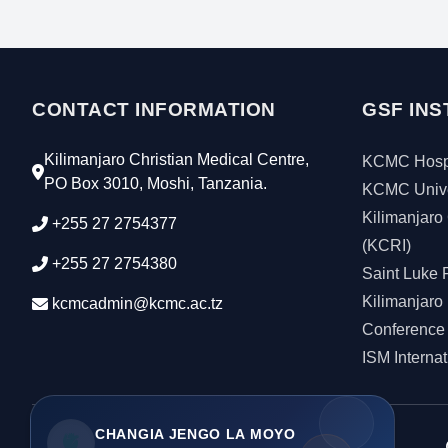
CONTACT INFORMATION
GSF INS
Kilimanjaro Christian Medical Centre,
KCMC Hospi
PO Box 3010, Moshi, Tanzania.
KCMC Unive
Kilimanjaro 
+255 27 2754377
(KCRI)
+255 27 2754380
Saint Luke 
Kilimanjaro 
kcmcadmin@kcmc.ac.tz
Conference
ISM Interna
CHANGIA JENGO LA MOYO
🫀