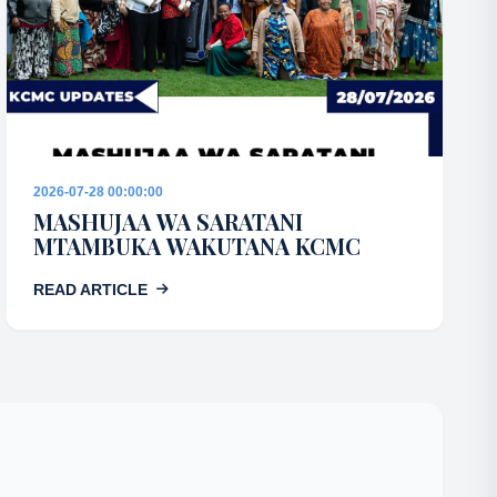
2026-07-28 00:00:00
MASHUJAA WA SARATANI
MTAMBUKA WAKUTANA KCMC
READ ARTICLE