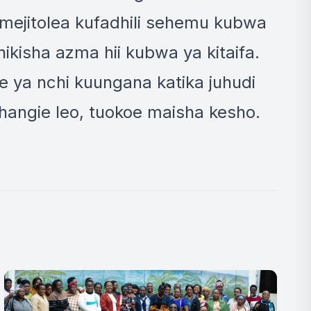
wamejitolea kufadhili sehemu kubwa
kisha azma hii kubwa ya kitaifa.
 ya nchi kuungana katika juhudi
hangie leo, tuokoe maisha kesho.