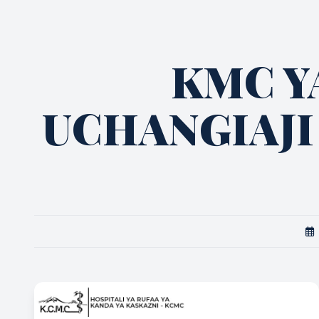
KMC Y
UCHANGIAJI