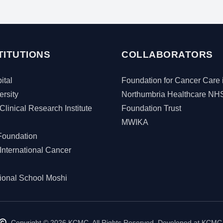
TITUTIONS
COLLABORATORS
tal
Foundation for Cancer Care 
rsity
Northumbria Healthcare NH
Clinical Research Institute
Foundation Trust
MWIKA
Foundation
International Cancer
tional School Moshi
Copyright © 2026 KCMC. All Rights Reserved. Developed at KCMC