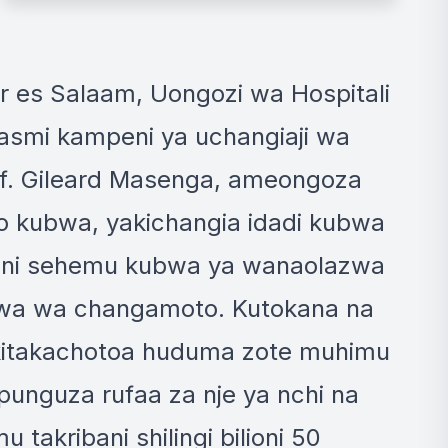
+10 MORE IMAGES
ar es Salaam, Uongozi wa Hospitali
smi kampeni ya uchangiaji wa
of. Gileard Masenga, ameongoza
 kubwa, yakichangia idadi kubwa
o ni sehemu kubwa ya wanaolazwa
bwa wa changamoto. Kutokana na
 kitakachotoa huduma zote muhimu
punguza rufaa za nje ya nchi na
takribani shilingi bilioni 50