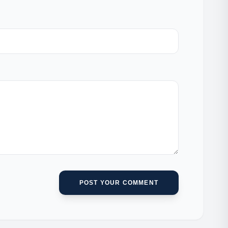
POST YOUR COMMENT