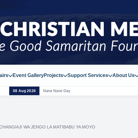
airs
Event Gallery
Projects
Support Services
About Us
08 Aug 2026
Nane Nane Day
CHANGIAJI WA JENGO LA MATIBABU YA MOYO