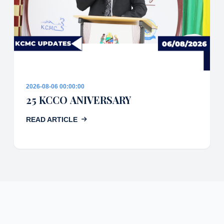
2026-08-06 00:00:00
25 KCCO ANIVERSARY
READ ARTICLE