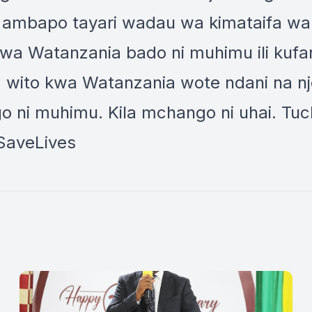
ifaa) ambapo tayari wadau wa kimataifa 
a Watanzania bado ni muhimu ili kufani
wito kwa Watanzania wote ndani na nje
o ni muhimu. Kila mchango ni uhai. Tuc
SaveLives