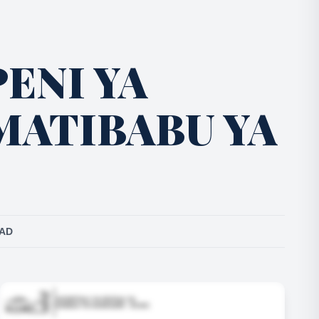
ENI YA
MATIBABU YA
EAD