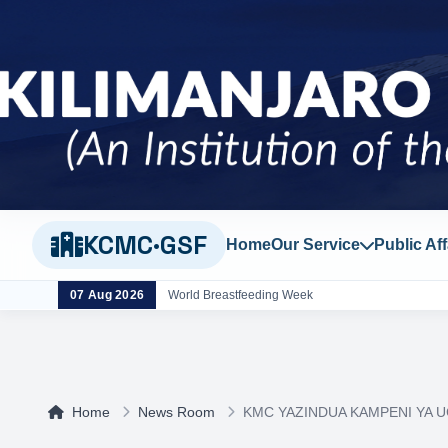
KCMC·GSF
Home
Our Service
Public Aff
07 Aug 2026
World Breastfeeding Week
Home
News Room
KMC YAZINDUA KAMPENI YA U