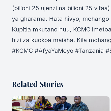
(bilioni 25 ujenzi na bilioni 25 v
ya gharama. Hata hivyo, mchango w
Kupitia mkutano huu, KCMC imetoa 
hizi za kuokoa maisha. Kila mchang
#KCMC #AfyaYaMoyo #Tanzania #
Related Stories