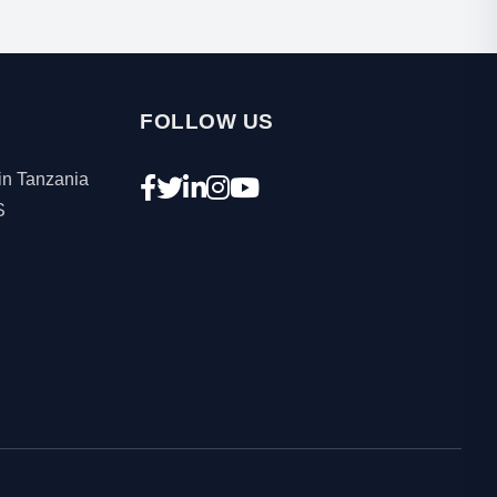
FOLLOW US
in Tanzania
S
.