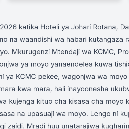
 2026 katika Hoteli ya Johari Rotana, D
 na waandishi wa habari kutangaza ra
oyo. Mkurugenzi Mtendaji wa KCMC, Pr
njwa ya moyo yanaendelea kuwa tishio
Ndani ya KCMC pekee, wagonjwa wa moy
 mara kwa mara, hali inayoonesha uku
 wa kujenga kituo cha kisasa cha moyo
sasa na upasuaji wa moyo. Lengo ni ku
zaidi. Mradi huu unatarajiwa kugharimu 