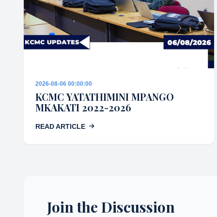
2026-08-06 00:00:00
KCMC YATATHIMINI MPANGO
MKAKATI 2022-2026
READ ARTICLE
Join the Discussion