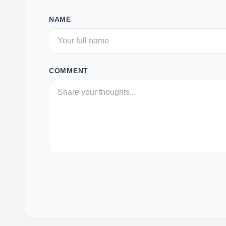
NAME
COMMENT