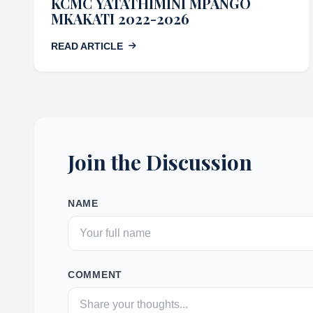
KCMC YATATHIMINI MPANGO
MKAKATI 2022-2026
READ ARTICLE
Join the Discussion
NAME
COMMENT