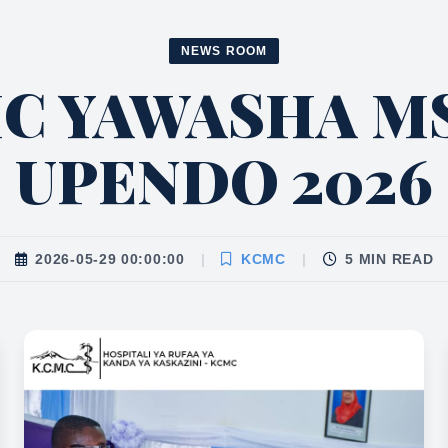
NEWS ROOM
MC YAWASHA M
UPENDO 2026
2026-05-29 00:00:00
|
KCMC
|
5 MIN READ