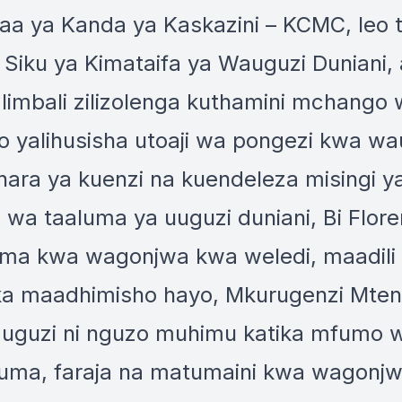
faa ya Kanda ya Kaskazini – KCMC, leo 
 Siku ya Kimataifa ya Wauguzi Dunian
alimbali zilizolenga kuthamini mchango 
 yalihusisha utoaji wa pongezi kwa wa
hara ya kuenzi na kuendeleza misingi y
hi wa taaluma ya uuguzi duniani, Bi Flo
ma kwa wagonjwa kwa weledi, maadili
ka maadhimisho hayo, Mkurugenzi Mtend
auguzi ni nguzo muhimu katika mfumo 
uma, faraja na matumaini kwa wagonjwa