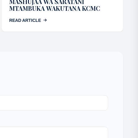
MASHUJAA WA SARATANI
MTAMBUKA WAKUTANA KCMC
READ ARTICLE