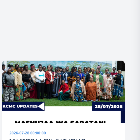
2026-07-28 00:00:00