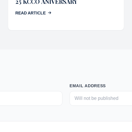
25 KCCO ANIVERSARY
READ ARTICLE
EMAIL ADDRESS