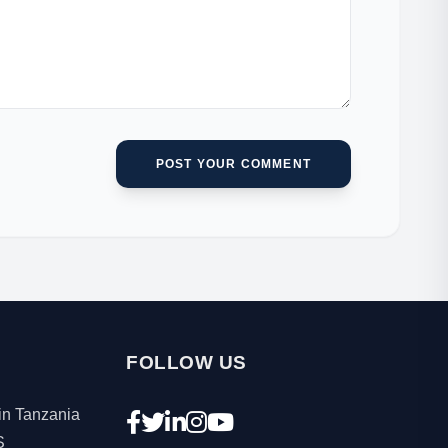
POST YOUR COMMENT
FOLLOW US
in Tanzania
S