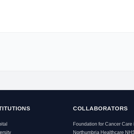
TITUTIONS
COLLABORATORS
tal
Foundation for Cancer Care 
rsity
Northumbria Healthcare NH