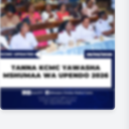
+3 MORE IMAGES