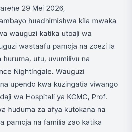
tarehe 29 Mei 2026,
i, ambayo huadhimishwa kila mwaka
wa wauguzi katika utoaji wa
uguzi wastaafu pamoja na zoezi la
a huruma, utu, uvumilivu na
rence Nightingale. Wauguzi
 na upendo kwa kuzingatia viwango
aji wa Hospitali ya KCMC, Prof.
wa huduma za afya kutokana na
 pamoja na familia zao katika