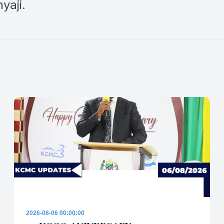
yaji.
2026-08-06 00:00:00