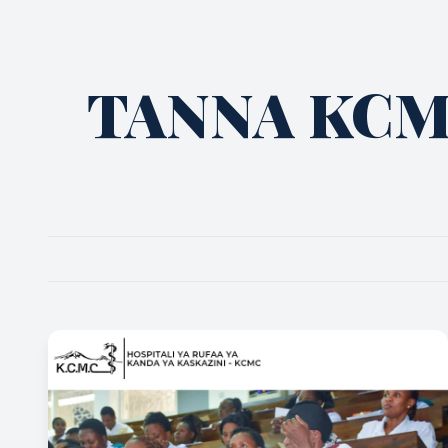
TANNA KC