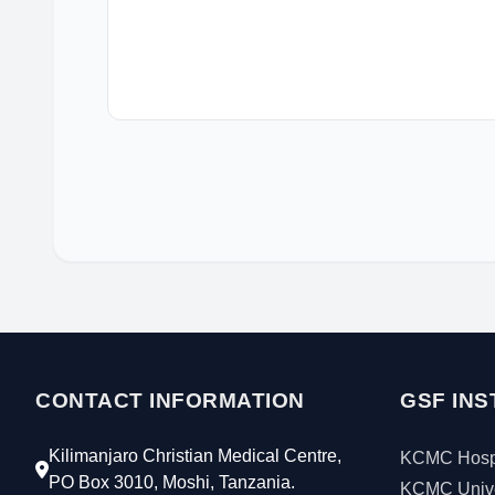
CONTACT INFORMATION
GSF INS
Kilimanjaro Christian Medical Centre,
KCMC Hospi
PO Box 3010, Moshi, Tanzania.
KCMC Unive