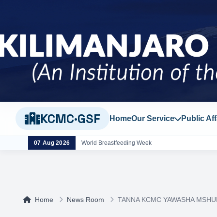
KCMC·GSF
Home
Our Service
Public Aff
07 Aug 2026
World Breastfeeding Week
Home
News Room
TANNA KCMC YAWASHA MSHU