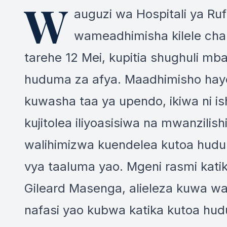
W
auguzi wa Hospitali ya Ru
wameadhimisha kilele cha
tarehe 12 Mei, kupitia shughuli mb
huduma za afya. Maadhimisho hayo
kuwasha taa ya upendo, ikiwa ni is
kujitolea iliyoasisiwa na mwanzilis
walihimizwa kuendelea kutoa hudu
vya taaluma yao. Mgeni rasmi kati
Gileard Masenga, alieleza kuwa w
nafasi yao kubwa katika kutoa hud