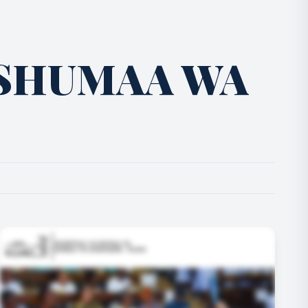
SHUMAA WA