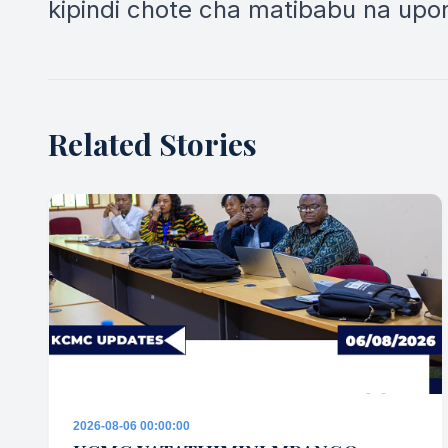
kipindi chote cha matibabu na upon
Related Stories
2026-08-06 00:00:00