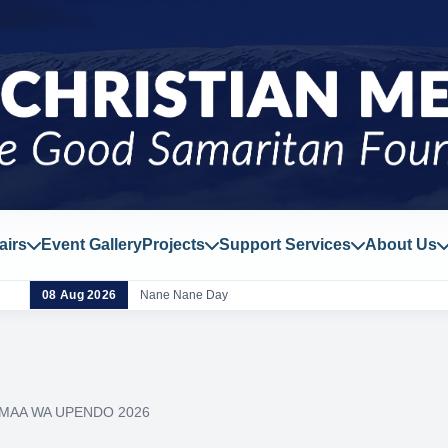
airs
Event Gallery
Projects
Support Services
About Us
08 Aug 2026
Nane Nane Day
MAA WA UPENDO 2026